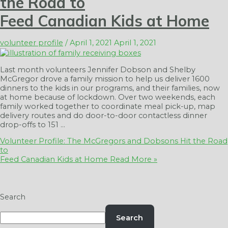
the Road to
Feed Canadian Kids at Home
volunteer profile
/
April 1, 2021
April 1, 2021
Last month volunteers Jennifer Dobson and Shelby
McGregor drove a family mission to help us deliver 1600
dinners to the kids in our programs, and their families, now
at home because of lockdown. Over two weekends, each
family worked together to coordinate meal pick-up, map
delivery routes and do door-to-door contactless dinner
drop-offs to 151 …
Volunteer Profile: The McGregors and Dobsons Hit the Road
to
Feed Canadian Kids at Home
Read More »
Search
Search