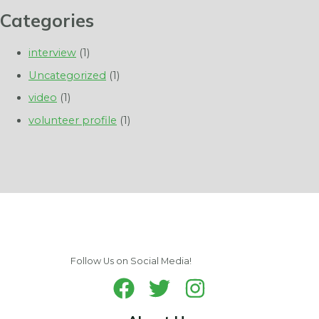
Categories
interview
(1)
Uncategorized
(1)
video
(1)
volunteer profile
(1)
Follow Us on Social Media!