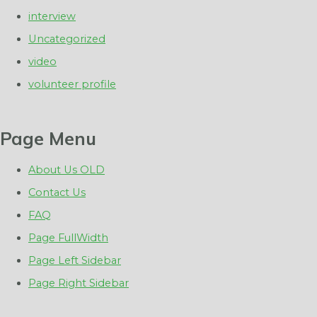
interview
Uncategorized
video
volunteer profile
Page Menu
About Us OLD
Contact Us
FAQ
Page FullWidth
Page Left Sidebar
Page Right Sidebar