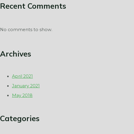
Recent Comments
No comments to show.
Archives
April 2021
January 2021
May 2018
Categories