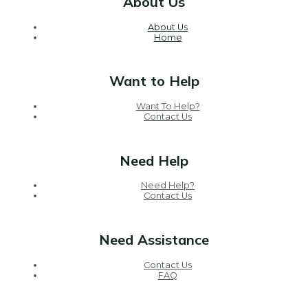
About Us
About Us
Home
Want to Help
Want To Help?
Contact Us
Need Help
Need Help?
Contact Us
Need Assistance
Contact Us
FAQ