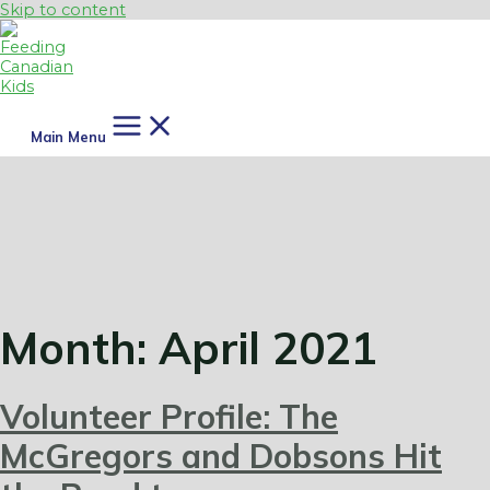
Skip to content
Main Menu
Month:
April 2021
Volunteer Profile: The
McGregors and Dobsons Hit