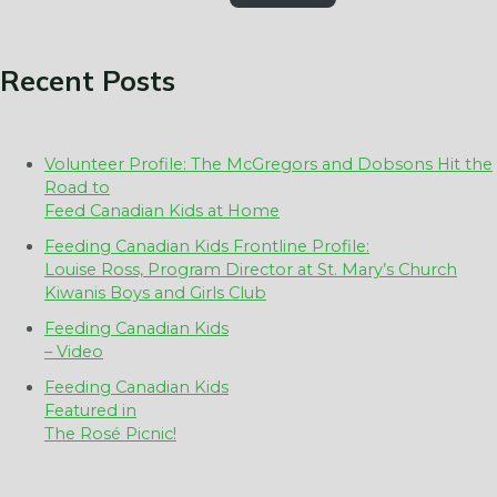
Recent Posts
Volunteer Profile: The McGregors and Dobsons Hit the
Road to
Feed Canadian Kids at Home
Feeding Canadian Kids Frontline Profile:
Louise Ross, Program Director at St. Mary’s Church
Kiwanis Boys and Girls Club
Feeding Canadian Kids
– Video
Feeding Canadian Kids
Featured in
The Rosé Picnic!